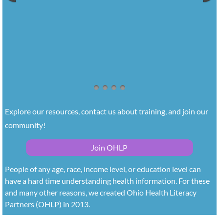
Explore our resources, contact us about training, and join our 
community!
Join OHLP
People of any age, race, income level, or education level can
have a hard time understanding health information. For these
and many other reasons, we created Ohio Health Literacy
Partners (OHLP) in 2013.