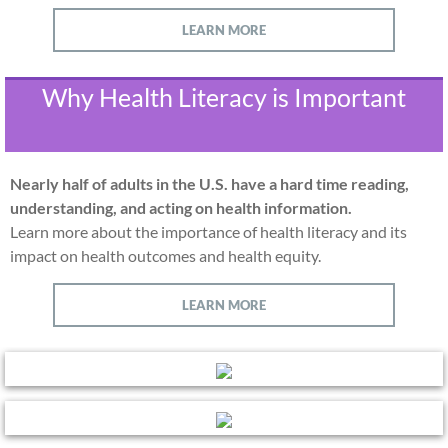
LEARN MORE
Why Health Literacy is Important
Nearly half of adults in the U.S. have a hard time reading,
understanding, and acting on health information.
Learn more about the importance of health literacy and its
impact on health outcomes and health equity.
LEARN MORE