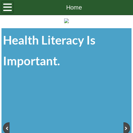
Home
Home
About Us
Health Literacy Is
OHLP Board
Contact Us
Important.