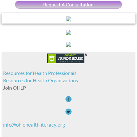
Request A Consultation
Resources for Health Professionals
Resources for Health Organizations
Join OHLP
info@ohiohealthliteracy.org