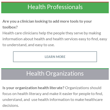
Health Professionals
Are you a clinician looking to add more tools to your
toolbox?
Health care clinicians help the people they serve by making
information about health and health services easy to find, easy
to understand, and easy to use.
LEARN MORE
Health Organizations
Is your organization health literate?
Organizations should
focus on health literacy and make it easier for people to find,
understand, and use health information to make healthcare
decisions.